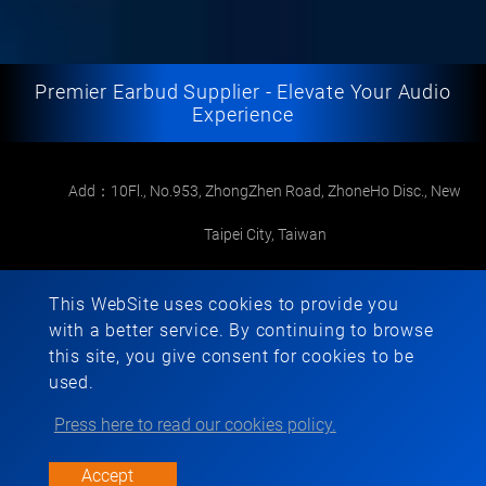
Premier Earbud Supplier - Elevate Your Audio
Experience
Add：10Fl., No.953, ZhongZhen Road, ZhoneHo Disc., New
Taipei City, Taiwan
Mail：
foremost1973@gmail.com
This WebSite uses cookies to provide you
TEL：
+886-2-22265568
with a better service. By continuing to browse
this site, you give consent for cookies to be
FAX：+886-2-22267286
used.
Press here to read our cookies policy.
Copyright © 2022-2026 FOREMOST ELECTRONIC All rights reserved.
Atteipo.
SiteMap
Accept
foremost1973@gmail.com