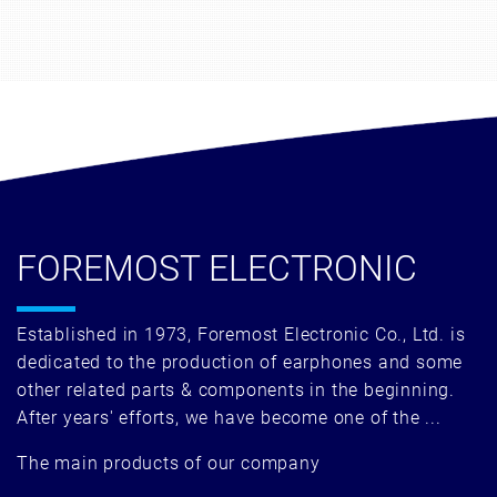
FOREMOST ELECTRONIC
Established in 1973, Foremost Electronic Co., Ltd. is
dedicated to the production of earphones and some
other related parts & components in the beginning.
After years' efforts, we have become one of the ...
The main products of our company