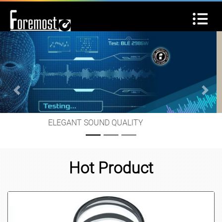
Previous
Next
GREAT SERVICE IS OUR MISSION
Hot Product