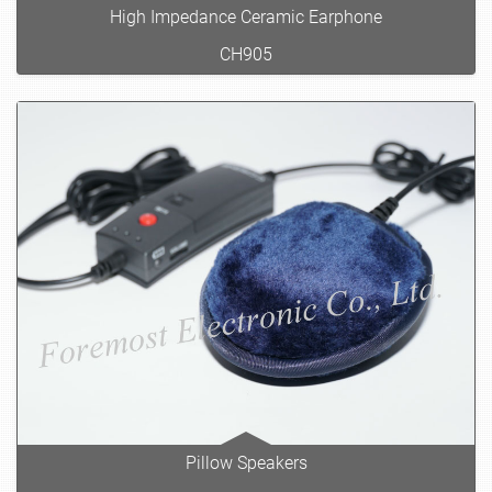
High Impedance Ceramic Earphone
CH905
Pillow Speakers