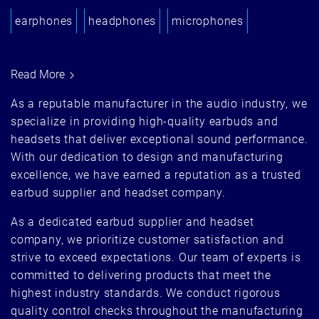
earphones
headphones
microphones
Read More
As a reputable manufacturer in the audio industry, we
specialize in providing high-quality earbuds and
headsets that deliver exceptional sound performance.
With our dedication to design and manufacturing
excellence, we have earned a reputation as a trusted
earbud supplier and headset company.
As a dedicated earbud supplier and headset
company, we prioritize customer satisfaction and
strive to exceed expectations. Our team of experts is
committed to delivering products that meet the
highest industry standards. We conduct rigorous
quality control checks throughout the manufacturing