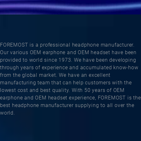
FOREMOST is a professional headphone manufacturer.
Our various OEM earphone and OEM headset have been
provided to world since 1973. We have been developing
through years of experience and accumulated know-how
from the global market. We have an excellent
manufacturing team that can help customers with the
lowest cost and best quality. With 50 years of OEM
earphone and OEM headset experience, FOREMOST is the
best headphone manufacturer supplying to all over the
world.