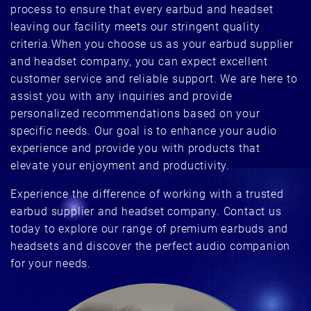
process to ensure that every earbud and headset
leaving our facility meets our stringent quality
criteria.When you choose us as your earbud supplier
and headset company, you can expect excellent
customer service and reliable support. We are here to
assist you with any inquiries and provide
personalized recommendations based on your
specific needs. Our goal is to enhance your audio
experience and provide you with products that
elevate your enjoyment and productivity.
Experience the difference of working with a trusted
earbud supplier and headset company. Contact us
today to explore our range of premium earbuds and
headsets and discover the perfect audio companion
for your needs.