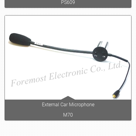
PS609
External Car Microphone
M70