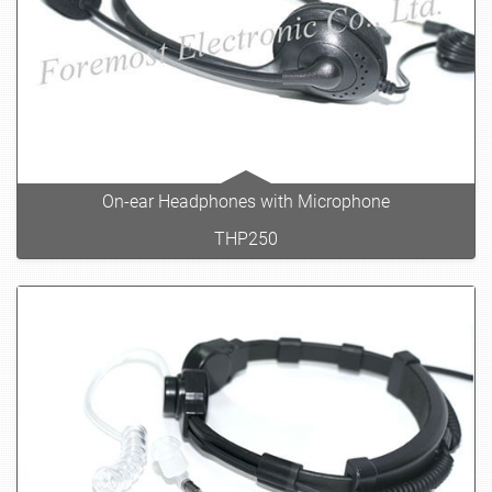
On-ear Headphones with Microphone
THP250