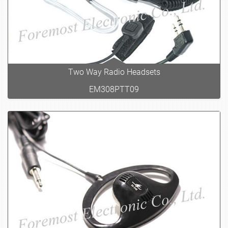
Two Way Radio Headsets
EM308PTT09