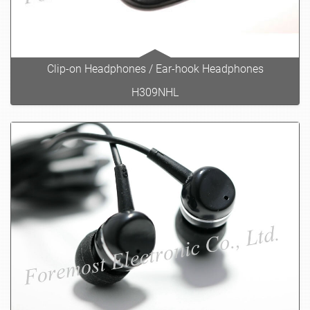
Clip-on Headphones / Ear-hook Headphones
H309NHL