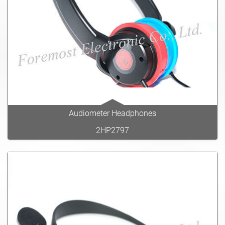
Audiometer Headphones
2HP2797