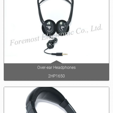
Over-ear Headphones
2HP1650