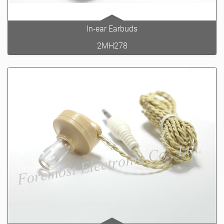
In-ear Earbuds
2MH278