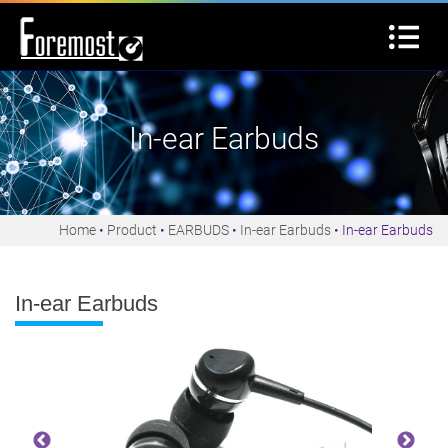
In-ear Earbuds
Home
Product
EARBUDS
In-ear Earbuds
In-ear Earbuds
In-ear Earbuds