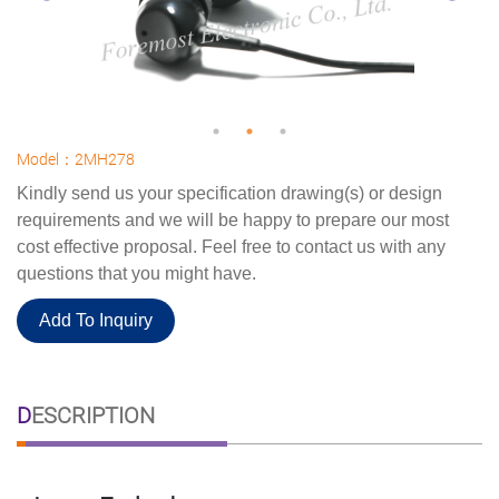
Model：2MH278
Kindly send us your specification drawing(s) or design
requirements and we will be happy to prepare our most
cost effective proposal. Feel free to contact us with any
questions that you might have.
Add To Inquiry
DESCRIPTION