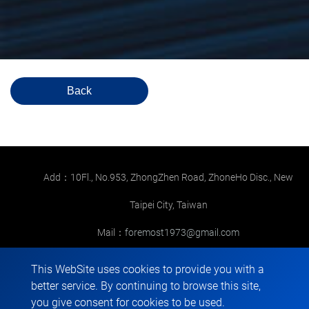
Back
Add：10Fl., No.953, ZhongZhen Road, ZhoneHo Disc., New
Taipei City, Taiwan
Mail：
foremost1973@gmail.com
TEL：
+886-2-22265568
This WebSite uses cookies to provide you with a
better service. By continuing to browse this site,
FAX：+886-2-22267286
you give consent for cookies to be used.