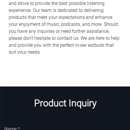
and strive to provide the best possible listening
experience. Our team is dedicated to delivering
products that meet your expectations and enhance
your enjoyment of music, podcasts, and more. Should
you have any inquiries or need further assistance,
please don't hesitate to contact us. We are here to help
and provide you with the perfect in-ear earbuds that
suit your needs.
Product Inquiry
Name *