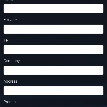
E-mail *
Tel
Company
Address
Product