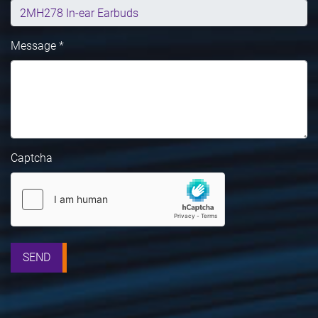
Message *
Captcha
SEND