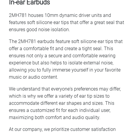
In-ear Earbuds
2MH781 houses 10mm dynamic driver units and
features soft silicone ear tips that offer a great seal that
ensures good noise isolation.
The 2MH781 earbuds feature soft silicone ear tips that
offer a comfortable fit and create a tight seal. This
ensures not only a secure and comfortable wearing
experience but also helps to isolate external noise,
allowing you to fully immerse yourself in your favorite
music or audio content.
We understand that everyone's preferences may differ,
which is why we offer a variety of ear tip sizes to
accommodate different ear shapes and sizes. This
ensures a customized fit for each individual user,
maximizing both comfort and audio quality.
At our company, we prioritize customer satisfaction