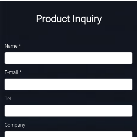
Product Inquiry
Name *
E-mail *
Tel
Company