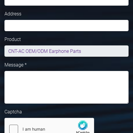
Address
Product
Message *
Captcha