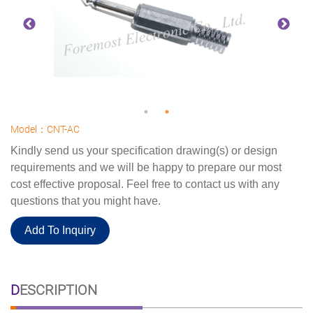
Model：CNT-AC
Kindly send us your specification drawing(s) or design
requirements and we will be happy to prepare our most
cost effective proposal. Feel free to contact us with any
questions that you might have.
Add To Inquiry
DESCRIPTION