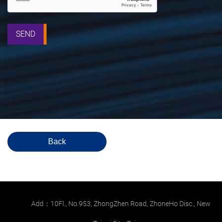
SEND
Back
Add：10Fl., No.953, ZhongZhen Road, ZhoneHo Disc., New