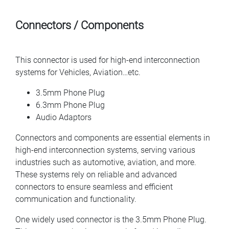
Connectors / Components
This connector is used for high-end interconnection
systems for Vehicles, Aviation…etc.
3.5mm Phone Plug
6.3mm Phone Plug
Audio Adaptors
Connectors and components are essential elements in
high-end interconnection systems, serving various
industries such as automotive, aviation, and more.
These systems rely on reliable and advanced
connectors to ensure seamless and efficient
communication and functionality.
One widely used connector is the 3.5mm Phone Plug.