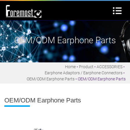
OEM/ODM Earphone Parts
Home
Product
ACCESSORIES
Earphone Adaptors / Earphone Connectors
OEM/ODM Earphone Parts
OEM/ODM Earphone Parts
OEM/ODM Earphone Parts