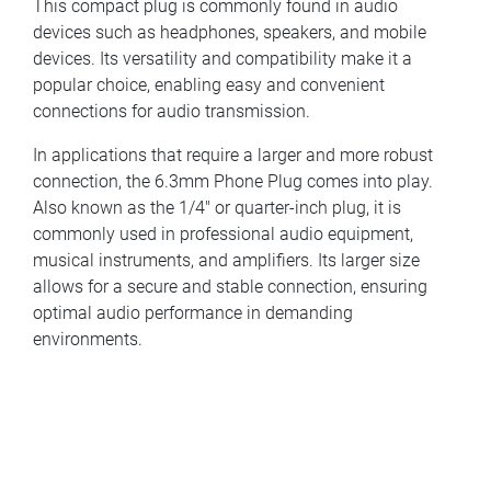
This compact plug is commonly found in audio
devices such as headphones, speakers, and mobile
devices. Its versatility and compatibility make it a
popular choice, enabling easy and convenient
connections for audio transmission.
In applications that require a larger and more robust
connection, the 6.3mm Phone Plug comes into play.
Also known as the 1/4" or quarter-inch plug, it is
commonly used in professional audio equipment,
musical instruments, and amplifiers. Its larger size
allows for a secure and stable connection, ensuring
optimal audio performance in demanding
environments.